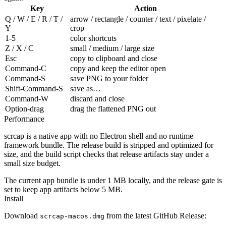
Key
Action
Q / W / E / R / T /
arrow / rectangle / counter / text / pixelate /
Y
crop
1-5
color shortcuts
Z / X / C
small / medium / large size
Esc
copy to clipboard and close
Command-C
copy and keep the editor open
Command-S
save PNG to your folder
Shift-Command-S
save as…
Command-W
discard and close
Option-drag
drag the flattened PNG out
Performance
scrcap is a native app with no Electron shell and no runtime
framework bundle. The release build is stripped and optimized for
size, and the build script checks that release artifacts stay under a
small size budget.
The current app bundle is under 1 MB locally, and the release gate is
set to keep app artifacts below 5 MB.
Install
Download
from the latest GitHub Release:
scrcap-macos.dmg