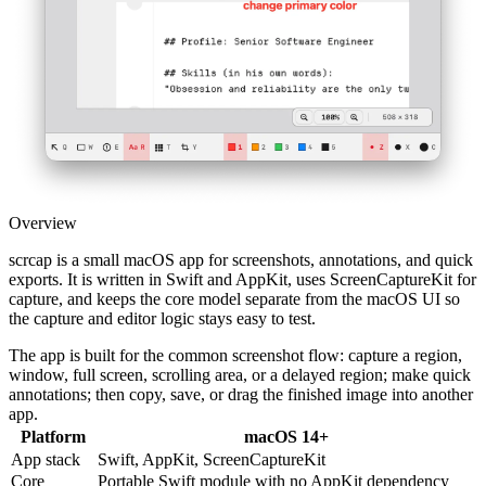
Overview
scrcap is a small macOS app for screenshots, annotations, and quick
exports. It is written in Swift and AppKit, uses ScreenCaptureKit for
capture, and keeps the core model separate from the macOS UI so
the capture and editor logic stays easy to test.
The app is built for the common screenshot flow: capture a region,
window, full screen, scrolling area, or a delayed region; make quick
annotations; then copy, save, or drag the finished image into another
app.
Platform
macOS 14+
App stack
Swift, AppKit, ScreenCaptureKit
Core
Portable Swift module with no AppKit dependency