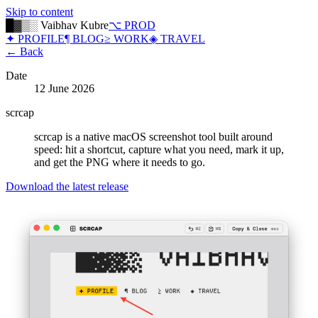
Skip to content
█▓▒░ Vaibhav Kubre
⌥ PROD
✦ PROFILE
¶ BLOG
≥ WORK
◈ TRAVEL
← Back
Date
12 June 2026
scrcap
scrcap is a native macOS screenshot tool built around
speed: hit a shortcut, capture what you need, mark it up,
and get the PNG where it needs to go.
Download the latest release