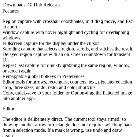
Downloads
GitHub Releases
Features
Region capture with crosshair coordinates, mid-drag move, and Esc
to abort.
Window capture with hover highlight and cycling for overlapping
windows.
Fullscreen capture for the display under the cursor.
Scrolling capture that selects a region, scrolls, and stitches the result.
Delayed region capture with an on-screen countdown for transient
UI.
Repeat-last capture for quickly grabbing the same region, window,
or screen again.
Remappable global hotkeys in Preferences.
Editor tools for arrows, rectangles, counters, text, pixelate/redaction,
crop, three sizes, undo, redo, and color shortcuts.
Copy, quick-save to your folder, or Option-drag the flattened image
into another app.
Editor
The editor is deliberately direct. The current tool stays armed, so
drawing another arrow or rectangle does not require switching back
from a selection mode. If a mark is wrong, use undo and draw
again.